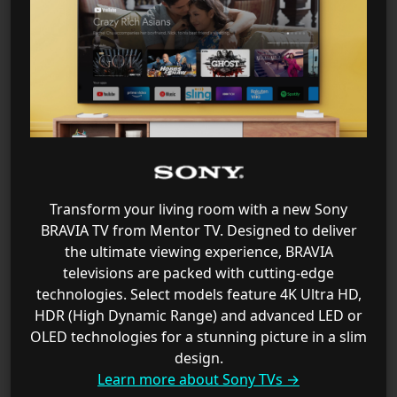
Transform your living room with a new Sony
BRAVIA TV from Mentor TV. Designed to deliver
the ultimate viewing experience, BRAVIA
televisions are packed with cutting-edge
technologies. Select models feature 4K Ultra HD,
HDR (High Dynamic Range) and advanced LED or
OLED technologies for a stunning picture in a slim
design.
Learn more about Sony TVs →