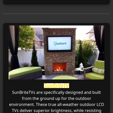
SunBriteTVs are specifically designed and built
from the ground up for the outdoor
environment. These true all-weather outdoor LCD
TVs deliver superior brightness, while resisting