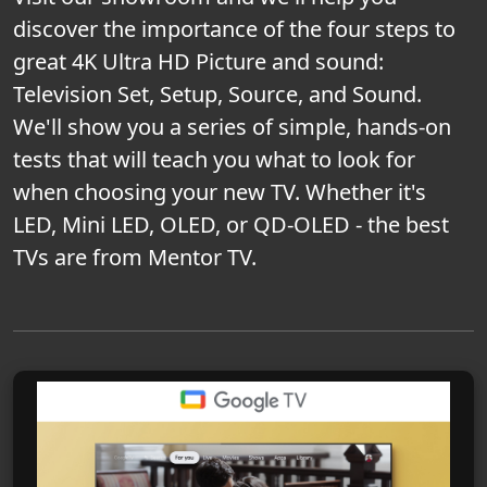
discover the importance of the four steps to
great 4K Ultra HD Picture and sound:
Television Set, Setup, Source, and Sound.
We'll show you a series of simple, hands-on
tests that will teach you what to look for
when choosing your new TV. Whether it's
LED, Mini LED, OLED, or QD-OLED - the best
TVs are from Mentor TV.