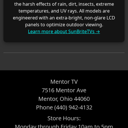
the harsh effects of rain, dirt, insects, extreme
temperatures, and UV rays. All models are
engineered with an extra-bright, non-glare LCD
panels to optimize outdoor viewing.
Learn more about SunBriteTVs →
Mentor TV
7516 Mentor Ave
Mentor, Ohio 44060
Phone (440) 942-4132
Store Hours:
Monday through Friday 10am to 5pm