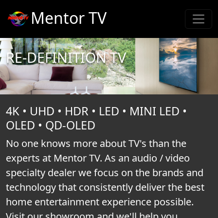
Mentor TV
RE-DEFINITION TV
4K • UHD • HDR • LED • MINI LED •
OLED • QD-OLED
No one knows more about TV's than the
experts at Mentor TV. As an audio / video
specialty dealer we focus on the brands and
technology that consistently deliver the best
home entertainment experience possible.
Visit our showroom and we'll help you